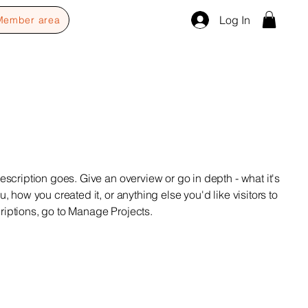
Log In
Member area
escription goes. Give an overview or go in depth - what it's
u, how you created it, or anything else you'd like visitors to
riptions, go to Manage Projects.