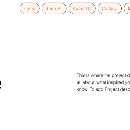
Home
Shop All
About Us
Contact
e
This is where the project d
all about, what inspired yo
know. To add Project desc