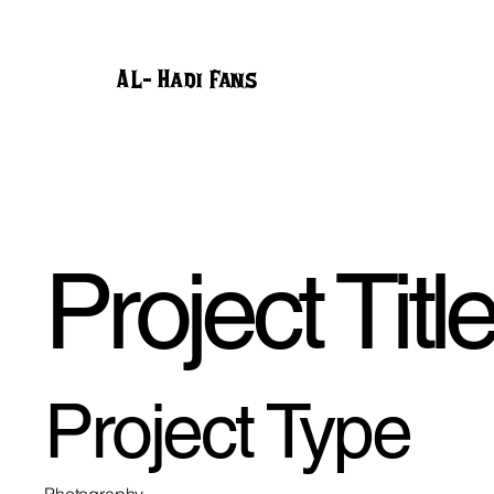
AL- Hadi Fans
Project Titl
Project Type