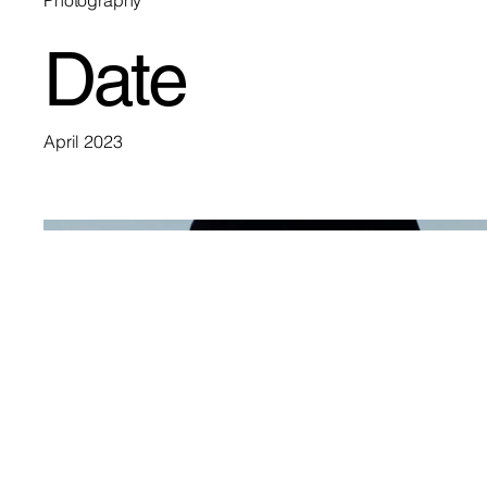
Photography
Date
April 2023